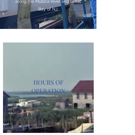
along the Mullica River and Great
Bay of NJ.
HOURS OF
OPERATION