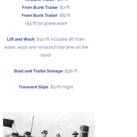
From Bunk Trailer
: $7/ft
From Bunk Trailer
: $8/ft
+$3/ft for power wash
Lift and Wash
: $10/ft includes lift from
water, wash and re-launch (no time on the
hard)
Boat and Trailer Storage
: $36/ft
Transient Slips
: $2/ft/night