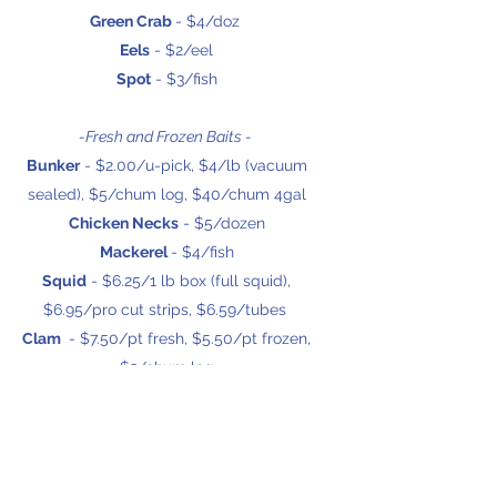
Green Crab
- $4/doz
Eels
- $2/eel
Spot
- $3/fish
-Fresh and Frozen Baits -
Bunker
- $2.00/u-pick, $4/lb (vacuum
sealed), $5/chum log, $40/chum 4gal
Chicken Necks
- $5/dozen
Mackerel
- $4/fish
Squid
- $6.25/1 lb box (full squid),
$6.95/pro cut strips, $6.59/tubes
Clam
- $7.50/pt fresh, $5.50/pt frozen,
$3/chum log
Salmon Strips
- $9.50
Spearing
- $5/pack
Sand Fleas
- $3/pt
Finger Mullet
- $6/dozen (vaccuum