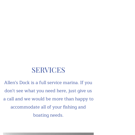
SERVICES
Allen's Dock is a full service marina. If you
don't see what you need here, just give us
a call and we would be more than happy to
accommodate all of your fishing and
boating needs.