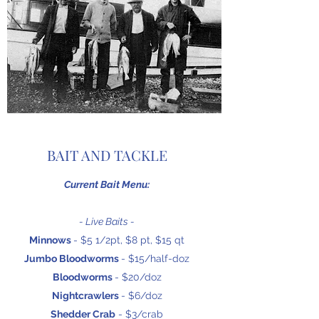
BAIT AND TACKLE
Current Bait Menu:
- Live Baits -
Minnows
- $5 1/2pt, $8 pt, $15 qt
Jumbo Bloodworms
- $15/half-doz
Bloodworms
- $20/doz
Nightcrawlers
- $6/doz
Shedder Crab
- $3/crab