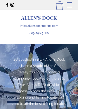
ALLEN’S DOCK
info@allensdockmarina.com
609-296-5660
Established in 1919, Allen's Dock
has been a staple of the South
Jersey fishing and boating
community. Located on the Bass
River, Allen's Dock provides
access to both the excellent
crabbing and fishing locally but
also to all the best fishing locales