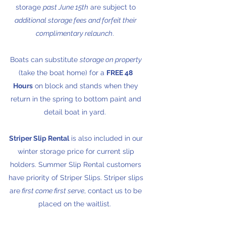
storage
past June 15th
are subject to
additional storage fees and forfeit their
complimentary relaunch
.
Boats can substitute
storage on property
(take the boat home) for a
FREE 48
Hours
on block and stands when they
return in the spring to bottom paint and
detail boat in yard.
Striper Slip Rental
is also included in our
winter storage price for current slip
holders. Summer Slip Rental customers
have priority of Striper Slips. Striper slips
are
first come first serve
, contact us to be
placed on the waitlist.