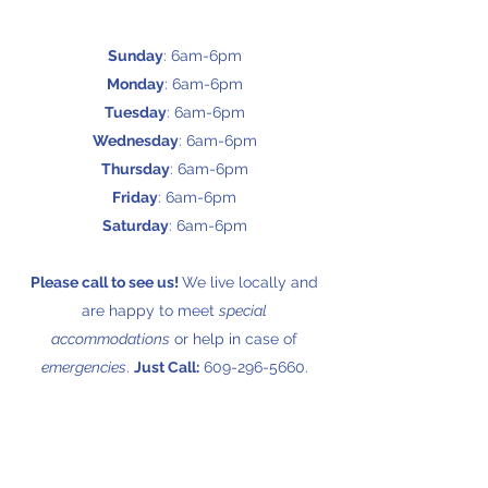
Sunday
: 6am-6pm
Monday
: 6am-6pm
Tuesday
: 6am-6pm
Wednesday
: 6am-6pm
Thursday
: 6am-6pm
Friday
: 6am-6pm
Saturday
: 6am-6pm
Please call to see us!
We live locally and
are happy to meet
special
accommodations
or help in case of
emergencies
.
Just Call:
609-296-5660
.