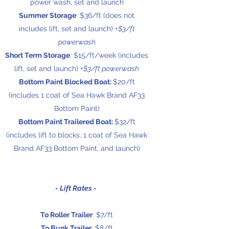
power wash, set and launch
Summer Storage
: $36/ft (does not
includes lift, set and launch)
+$3/ft
powerwash
Short Term Storage
: $15/ft/week (includes
lift, set and launch)
+$3/ft powerwash
Bottom Paint Blocked Boat:
$20
/ft
(includes 1 coat of Sea Hawk Brand AF33
Bottom Paint)
Bottom Paint Trailered Boat:
$32
/f
t
(includes lift to blocks, 1 coat of Sea Hawk
Brand AF33 Bottom Paint, and launch)
- Lift Rates -
To Roller Trailer
: $7/ft
To Bunk Trailer
: $8/ft