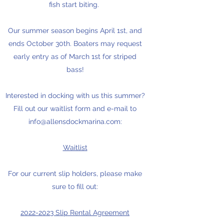
fish start biting.
Our summer season begins April 1st, and
ends October 30th. Boaters may request
early entry as of March 1st for striped
bass!
Interested in docking with us this summer?
Fill out our waitlist form and e-mail to
info@allensdockmarina.com
:
Waitlist
For our current slip holders, please make
sure to fill out:
2022-2023 Slip Rental Agreement