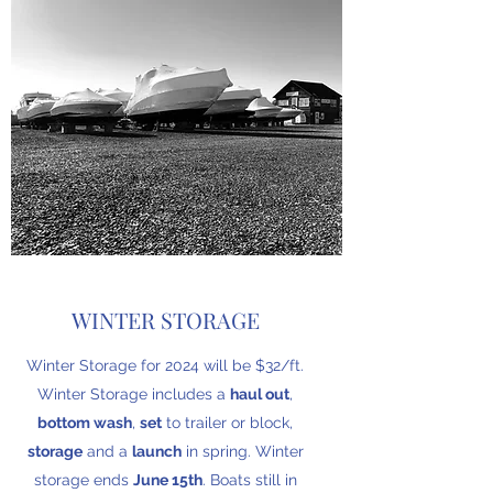
WINTER STORAGE
Winter Storage for 2024 will be $32/ft.
Winter Storage includes a
haul out
,
bottom wash
,
set
to trailer or block,
storage
and a
launch
in spring. Winter
storage ends
June 15th
. Boats still in