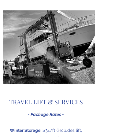
TRAVEL LIFT & SERVICES
- Package Rates -
Winter Storage
: $34/ft (includes lift,