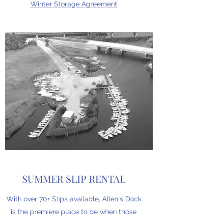
Winter Storage Agreement
SUMMER SLIP RENTAL
With over 70+ Slips available, Allen's Dock
is the premiere place to be when those