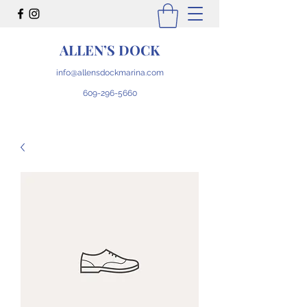
ALLEN’S DOCK
info@allensdockmarina.com
609-296-5660