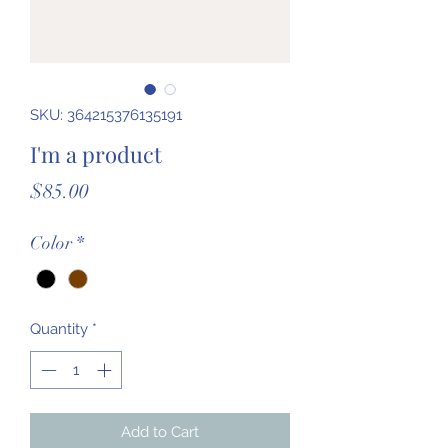
SKU: 364215376135191
I'm a product
Price
$85.00
Color
*
Quantity
*
Add to Cart