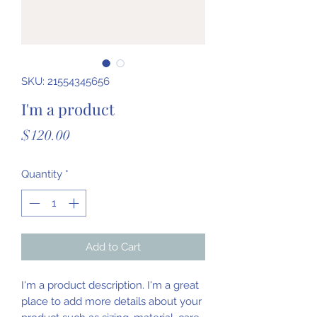
SKU: 21554345656
I'm a product
Price
$120.00
Quantity
*
Add to Cart
I'm a product description. I'm a great 
place to add more details about your 