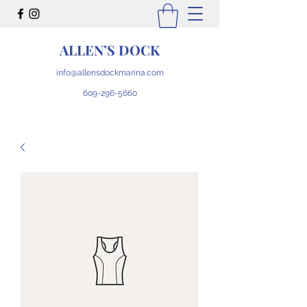
ALLEN’S DOCK
info@allensdockmarina.com
609-296-5660