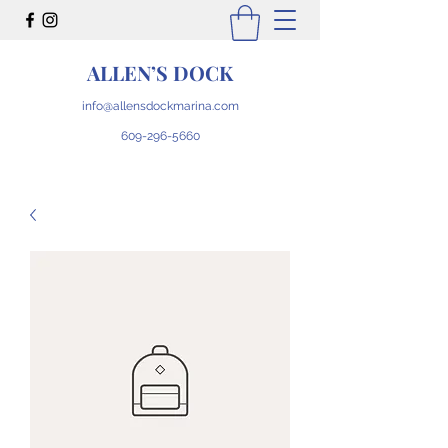
ALLEN’S DOCK
info@allensdockmarina.com
609-296-5660