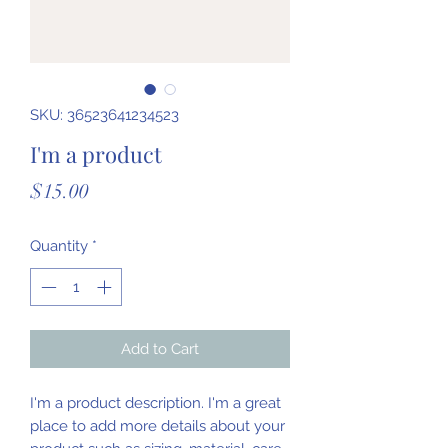
SKU: 36523641234523
I'm a product
Price
$15.00
Quantity
*
Add to Cart
I'm a product description. I'm a great 
place to add more details about your 